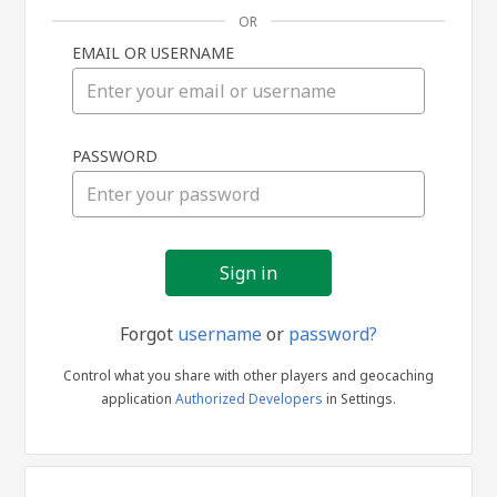
OR
EMAIL OR USERNAME
Sign
PASSWORD
in
Forgot
username
or
password?
Control what you share with other players and geocaching
application
Authorized Developers
in Settings.