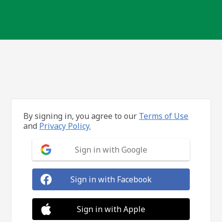
By signing in, you agree to our
Terms of Use
and
Privacy Policy.
Sign in with Google
Sign in with Facebook
Sign in with Apple