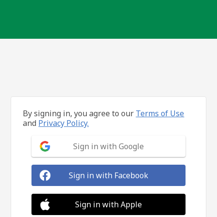
By signing in, you agree to our
Terms of Use
and
Privacy Policy.
Sign in with Google
Sign in with Facebook
Sign in with Apple