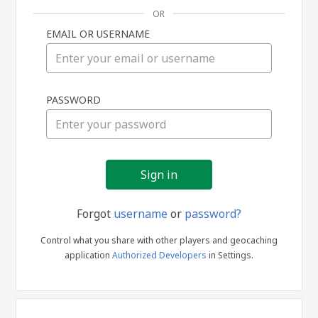
OR
EMAIL OR USERNAME
Sign
PASSWORD
in
Forgot
username
or
password?
Control what you share with other players and geocaching
application
Authorized Developers
in Settings.