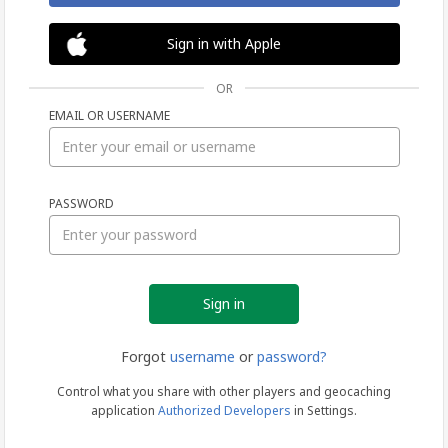
Sign in with Apple
OR
EMAIL OR USERNAME
Sign
PASSWORD
in
Forgot
username
or
password?
Control what you share with other players and geocaching
application
Authorized Developers
in Settings.