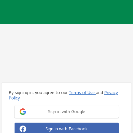
By signing in, you agree to our
Terms of Use
and
Privacy
Policy.
Sign in with Google
Sign in with Facebook