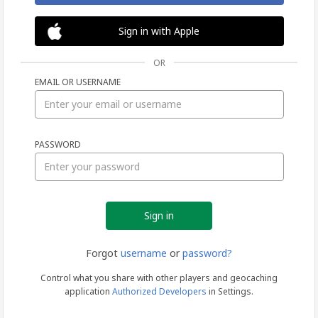
Sign in with Apple
OR
EMAIL OR USERNAME
Sign
PASSWORD
in
Forgot
username
or
password?
Control what you share with other players and geocaching
application
Authorized Developers
in Settings.