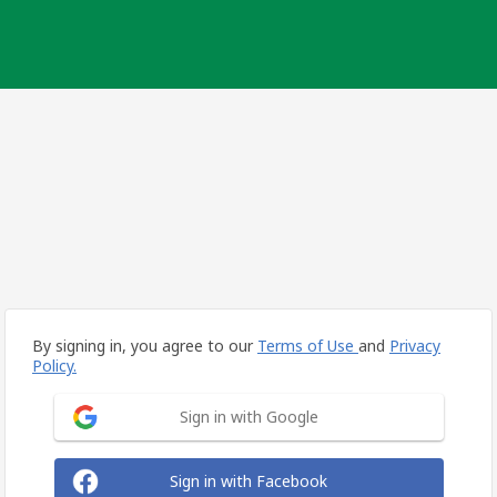
By signing in, you agree to our
Terms of Use
and
Privacy
Policy.
Sign in with Google
Sign in with Facebook