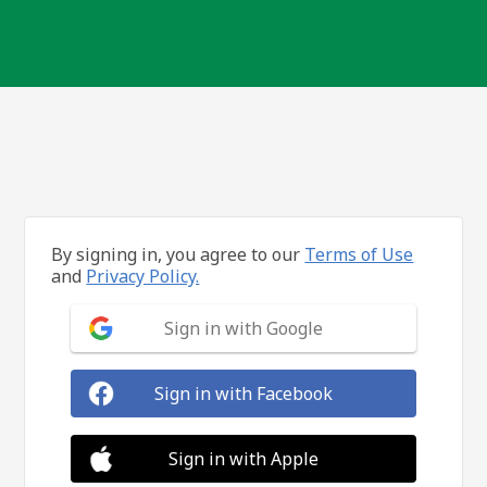
By signing in, you agree to our
Terms of Use
and
Privacy Policy.
Sign in with Google
Sign in with Facebook
Sign in with Apple