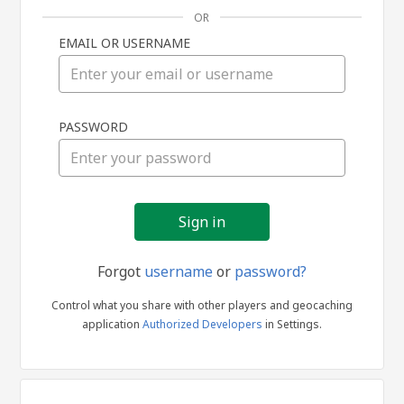
OR
EMAIL OR USERNAME
Sign
PASSWORD
in
Forgot
username
or
password?
Control what you share with other players and geocaching
application
Authorized Developers
in Settings.