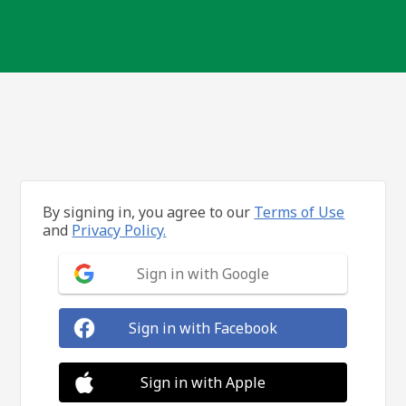
By signing in, you agree to our
Terms of Use
and
Privacy Policy.
Sign in with Google
Sign in with Facebook
Sign in with Apple