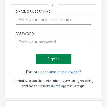
OR
EMAIL OR USERNAME
Sign
PASSWORD
in
Forgot
username
or
password?
Control what you share with other players and geocaching
application
Authorized Developers
in Settings.