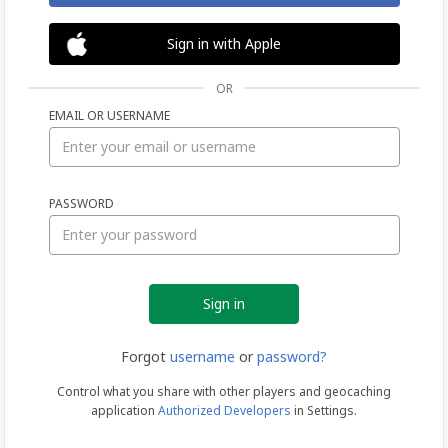
Sign in with Apple
OR
EMAIL OR USERNAME
Sign
PASSWORD
in
Forgot
username
or
password?
Control what you share with other players and geocaching
application
Authorized Developers
in Settings.