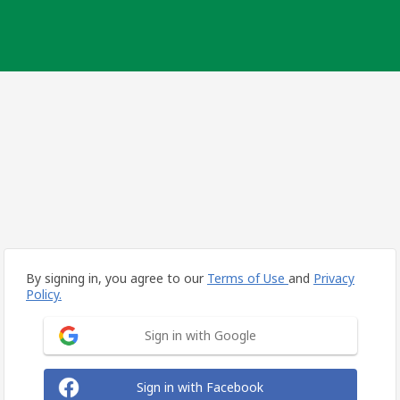
By signing in, you agree to our
Terms of Use
and
Privacy
Policy.
Sign in with Google
Sign in with Facebook