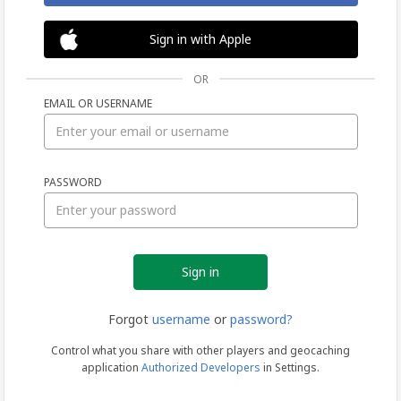
Sign in with Apple
OR
EMAIL OR USERNAME
Sign
PASSWORD
in
Forgot
username
or
password?
Control what you share with other players and geocaching
application
Authorized Developers
in Settings.