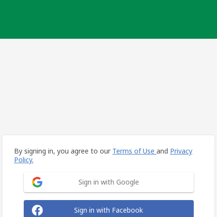
By signing in, you agree to our
Terms of Use
and
Privacy
Policy.
Sign in with Google
Sign in with Facebook