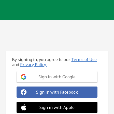
By signing in, you agree to our
Terms of Use
and
Privacy Policy.
Sign in with Google
Sign in with Facebook
Sign in with Apple