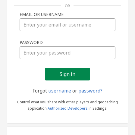
OR
EMAIL OR USERNAME
Sign
PASSWORD
in
Forgot
username
or
password?
Control what you share with other players and geocaching
application
Authorized Developers
in Settings.