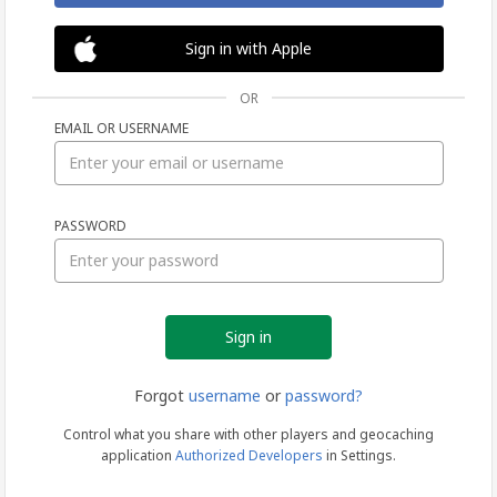
Sign in with Apple
OR
EMAIL OR USERNAME
Sign
PASSWORD
in
Forgot
username
or
password?
Control what you share with other players and geocaching
application
Authorized Developers
in Settings.