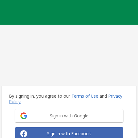
By signing in, you agree to our
Terms of Use
and
Privacy
Policy.
Sign in with Google
Sign in with Facebook