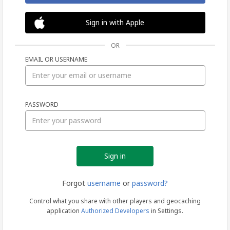
Sign in with Apple
OR
EMAIL OR USERNAME
Sign
PASSWORD
in
Forgot
username
or
password?
Control what you share with other players and geocaching
application
Authorized Developers
in Settings.