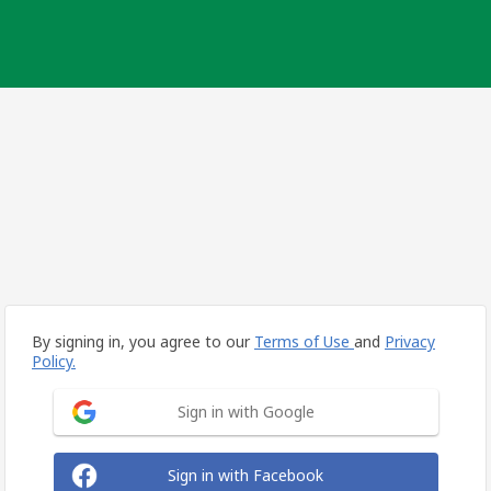
By signing in, you agree to our
Terms of Use
and
Privacy
Policy.
Sign in with Google
Sign in with Facebook