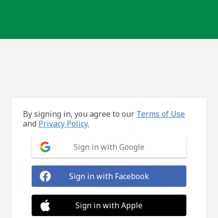
By signing in, you agree to our
Terms of Use
and
Privacy Policy.
Sign in with Google
Sign in with Facebook
Sign in with Apple