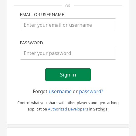
OR
EMAIL OR USERNAME
Sign
PASSWORD
in
Forgot
username
or
password?
Control what you share with other players and geocaching
application
Authorized Developers
in Settings.