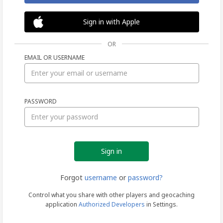
Sign in with Apple
OR
EMAIL OR USERNAME
Sign
PASSWORD
in
Forgot
username
or
password?
Control what you share with other players and geocaching
application
Authorized Developers
in Settings.