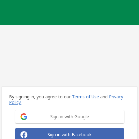
By signing in, you agree to our
Terms of Use
and
Privacy
Policy.
Sign in with Google
Sign in with Facebook