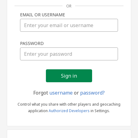
OR
EMAIL OR USERNAME
Sign
PASSWORD
in
Forgot
username
or
password?
Control what you share with other players and geocaching
application
Authorized Developers
in Settings.