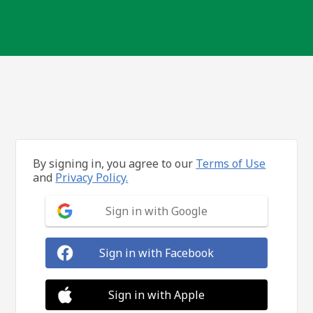
By signing in, you agree to our
Terms of Use
and
Privacy Policy.
Sign in with Google
Sign in with Facebook
Sign in with Apple