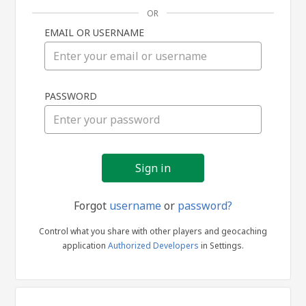
OR
EMAIL OR USERNAME
Sign
PASSWORD
in
Forgot
username
or
password?
Control what you share with other players and geocaching
application
Authorized Developers
in Settings.