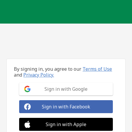
By signing in, you agree to our
Terms of Use
and
Privacy Policy.
Sign in with Google
Sign in with Facebook
Sign in with Apple