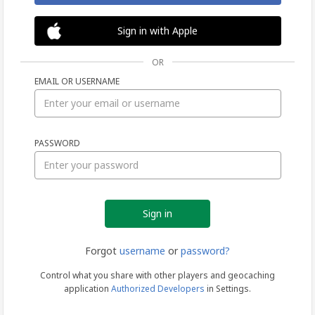
Sign in with Apple
OR
EMAIL OR USERNAME
Sign
PASSWORD
in
Forgot
username
or
password?
Control what you share with other players and geocaching
application
Authorized Developers
in Settings.