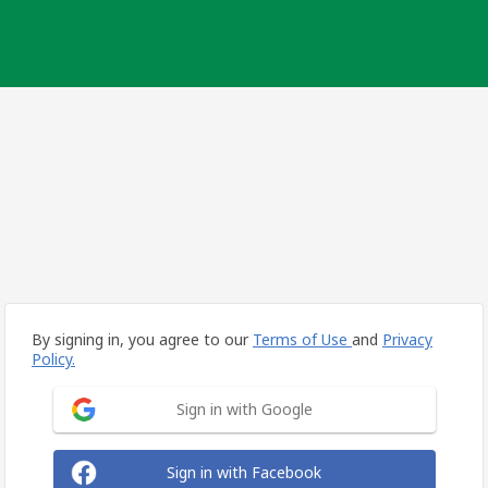
By signing in, you agree to our
Terms of Use
and
Privacy
Policy.
Sign in with Google
Sign in with Facebook