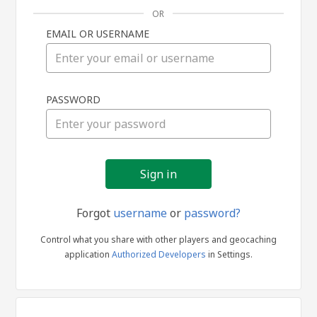
OR
EMAIL OR USERNAME
Sign
PASSWORD
in
Forgot
username
or
password?
Control what you share with other players and geocaching
application
Authorized Developers
in Settings.