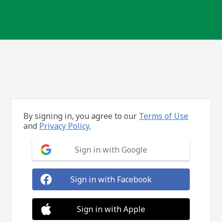
By signing in, you agree to our
Terms of Use
and
Privacy Policy.
Sign in with Google
Sign in with Facebook
Sign in with Apple