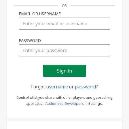
OR
EMAIL OR USERNAME
Sign
PASSWORD
in
Forgot
username
or
password?
Control what you share with other players and geocaching
application
Authorized Developers
in Settings.