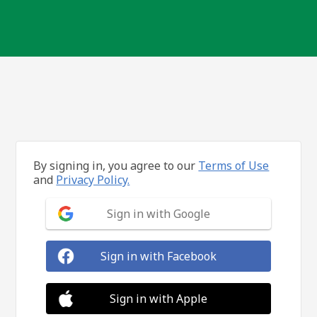
By signing in, you agree to our
Terms of Use
and
Privacy Policy.
Sign in with Google
Sign in with Facebook
Sign in with Apple