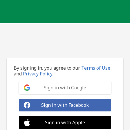
By signing in, you agree to our
Terms of Use
and
Privacy Policy.
Sign in with Google
Sign in with Facebook
Sign in with Apple