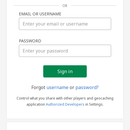
OR
EMAIL OR USERNAME
Sign
PASSWORD
in
Forgot
username
or
password?
Control what you share with other players and geocaching
application
Authorized Developers
in Settings.