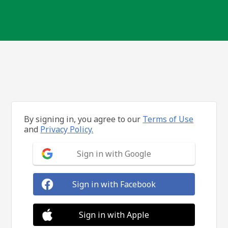
By signing in, you agree to our
Terms of Use
and
Privacy Policy.
Sign in with Google
Sign in with Facebook
Sign in with Apple