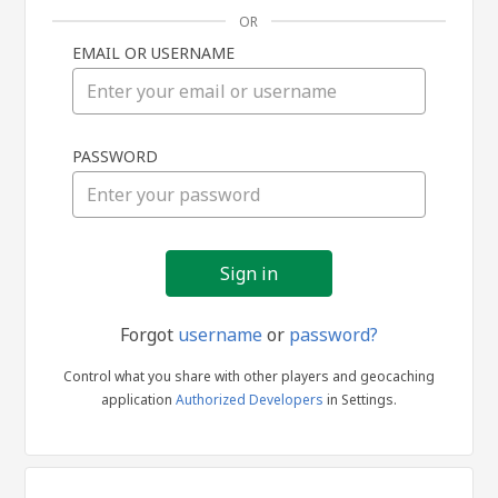
OR
EMAIL OR USERNAME
Sign
PASSWORD
in
Forgot
username
or
password?
Control what you share with other players and geocaching
application
Authorized Developers
in Settings.