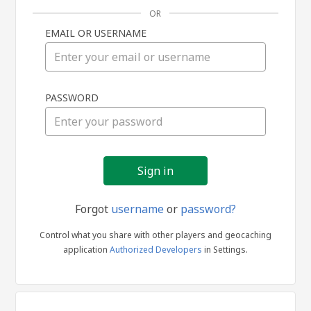
OR
EMAIL OR USERNAME
Sign
PASSWORD
in
Forgot
username
or
password?
Control what you share with other players and geocaching
application
Authorized Developers
in Settings.