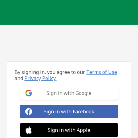
By signing in, you agree to our
Terms of Use
and
Privacy Policy.
Sign in with Google
Sign in with Facebook
Sign in with Apple