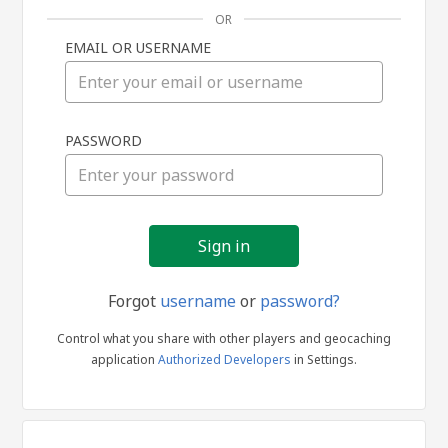
OR
EMAIL OR USERNAME
Sign
PASSWORD
in
Forgot
username
or
password?
Control what you share with other players and geocaching
application
Authorized Developers
in Settings.