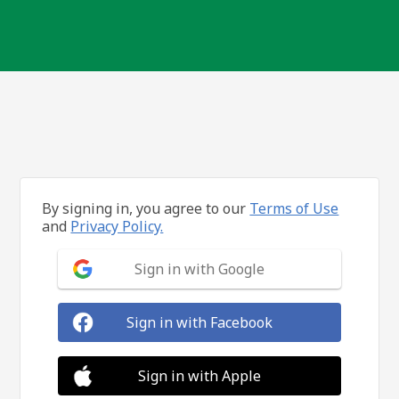
By signing in, you agree to our
Terms of Use
and
Privacy Policy.
Sign in with Google
Sign in with Facebook
Sign in with Apple