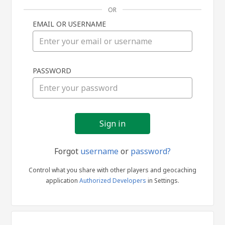
OR
EMAIL OR USERNAME
Sign
PASSWORD
in
Forgot
username
or
password?
Control what you share with other players and geocaching
application
Authorized Developers
in Settings.