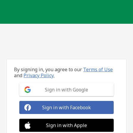
By signing in, you agree to our
Terms of Use
and
Privacy Policy.
Sign in with Google
Sign in with Facebook
Sign in with Apple