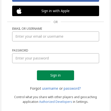
Sign in with Apple
OR
EMAIL OR USERNAME
Sign
PASSWORD
in
Forgot
username
or
password?
Control what you share with other players and geocaching
application
Authorized Developers
in Settings.