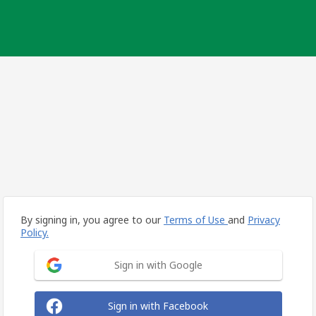
By signing in, you agree to our
Terms of Use
and
Privacy
Policy.
Sign in with Google
Sign in with Facebook