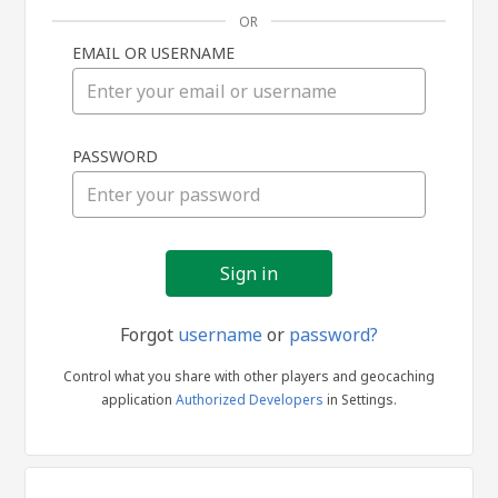
OR
EMAIL OR USERNAME
Sign
PASSWORD
in
Forgot
username
or
password?
Control what you share with other players and geocaching
application
Authorized Developers
in Settings.