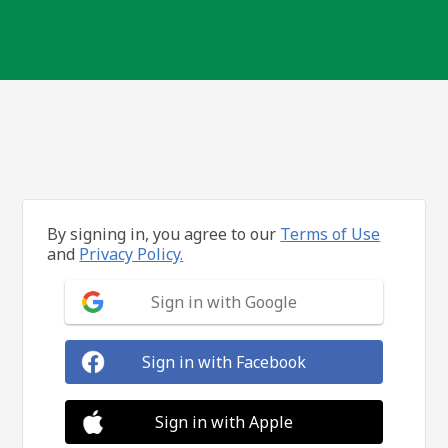
By signing in, you agree to our
Terms of Use
and
Privacy Policy.
Sign in with Google
Sign in with Facebook
Sign in with Apple