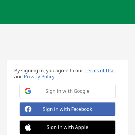
By signing in, you agree to our
Terms of Use
and
Privacy Policy.
Sign in with Google
Sign in with Facebook
Sign in with Apple