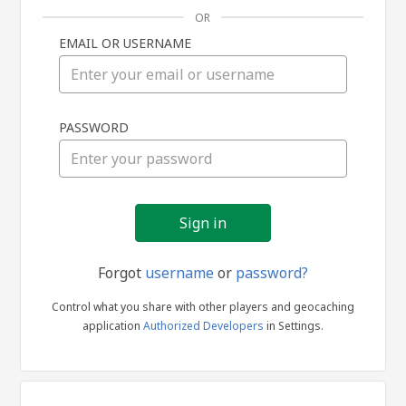
OR
EMAIL OR USERNAME
Sign
PASSWORD
in
Forgot
username
or
password?
Control what you share with other players and geocaching
application
Authorized Developers
in Settings.