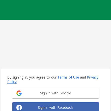
By signing in, you agree to our
Terms of Use
and
Privacy
Policy.
Sign in with Google
Sign in with Facebook