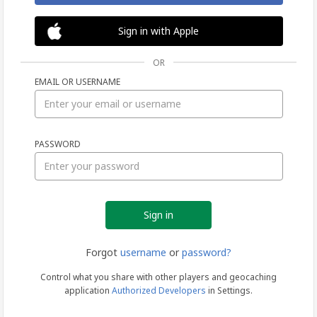
Sign in with Apple
OR
EMAIL OR USERNAME
Sign
PASSWORD
in
Forgot
username
or
password?
Control what you share with other players and geocaching
application
Authorized Developers
in Settings.