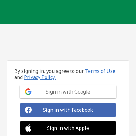
By signing in, you agree to our
Terms of Use
and
Privacy Policy.
Sign in with Google
Sign in with Facebook
Sign in with Apple