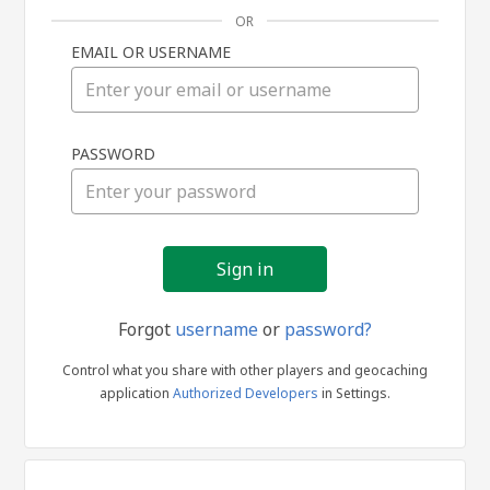
OR
EMAIL OR USERNAME
Sign
PASSWORD
in
Forgot
username
or
password?
Control what you share with other players and geocaching
application
Authorized Developers
in Settings.