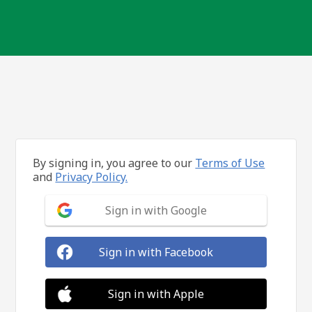
By signing in, you agree to our
Terms of Use
and
Privacy Policy.
Sign in with Google
Sign in with Facebook
Sign in with Apple