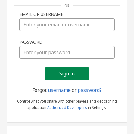
OR
EMAIL OR USERNAME
Sign
PASSWORD
in
Forgot
username
or
password?
Control what you share with other players and geocaching
application
Authorized Developers
in Settings.