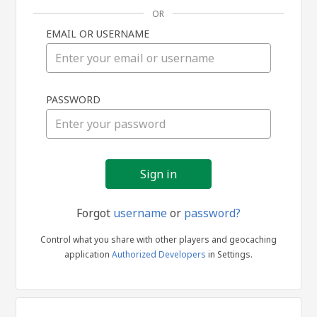
OR
EMAIL OR USERNAME
Sign
PASSWORD
in
Forgot
username
or
password?
Control what you share with other players and geocaching
application
Authorized Developers
in Settings.