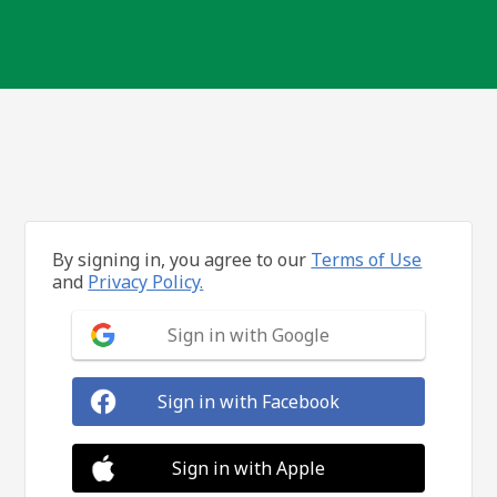
By signing in, you agree to our
Terms of Use
and
Privacy Policy.
Sign in with Google
Sign in with Facebook
Sign in with Apple