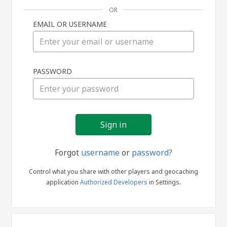
OR
EMAIL OR USERNAME
Sign
PASSWORD
in
Forgot
username
or
password?
Control what you share with other players and geocaching
application
Authorized Developers
in Settings.