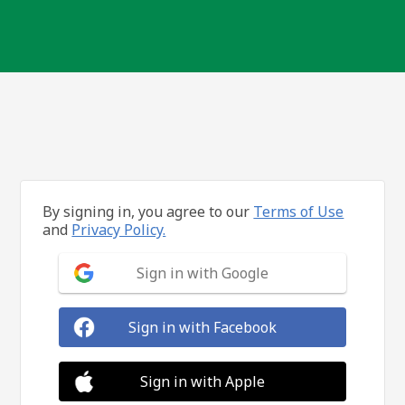
By signing in, you agree to our
Terms of Use
and
Privacy Policy.
Sign in with Google
Sign in with Facebook
Sign in with Apple