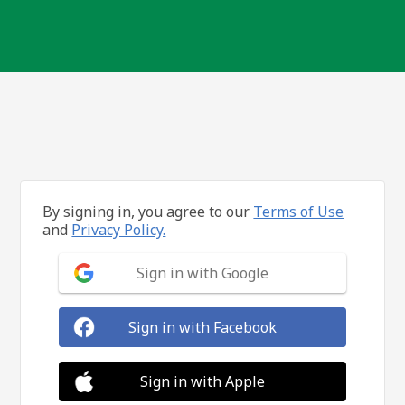
By signing in, you agree to our
Terms of Use
and
Privacy Policy.
Sign in with Google
Sign in with Facebook
Sign in with Apple