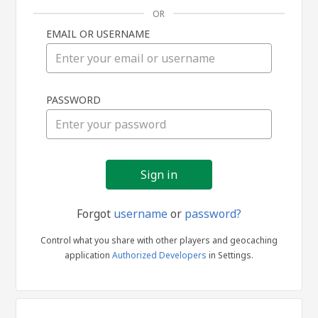
OR
EMAIL OR USERNAME
Sign
PASSWORD
in
Forgot
username
or
password?
Control what you share with other players and geocaching
application
Authorized Developers
in Settings.