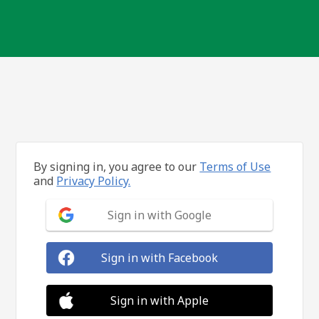
By signing in, you agree to our
Terms of Use
and
Privacy Policy.
Sign in with Google
Sign in with Facebook
Sign in with Apple