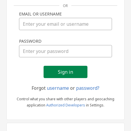
OR
EMAIL OR USERNAME
Sign
PASSWORD
in
Forgot
username
or
password?
Control what you share with other players and geocaching
application
Authorized Developers
in Settings.