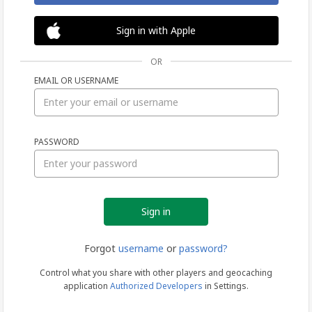
Sign in with Apple
OR
EMAIL OR USERNAME
Sign
PASSWORD
in
Forgot
username
or
password?
Control what you share with other players and geocaching
application
Authorized Developers
in Settings.