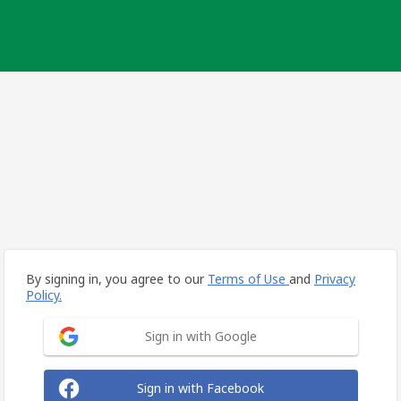
By signing in, you agree to our
Terms of Use
and
Privacy
Policy.
Sign in with Google
Sign in with Facebook