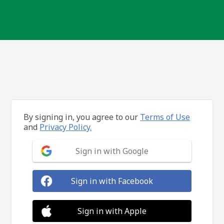
By signing in, you agree to our
Terms of Use
and
Privacy Policy.
Sign in with Google
Sign in with Facebook
Sign in with Apple