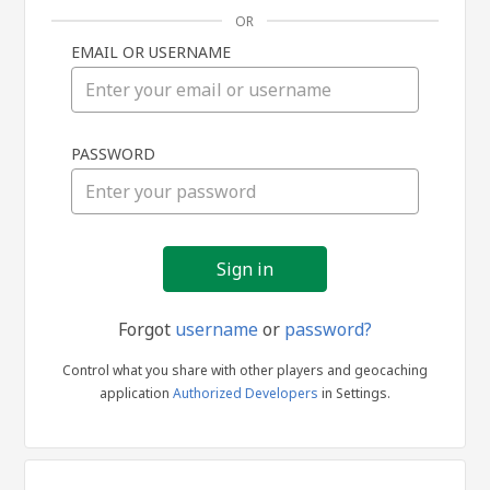
OR
EMAIL OR USERNAME
Sign
PASSWORD
in
Forgot
username
or
password?
Control what you share with other players and geocaching
application
Authorized Developers
in Settings.