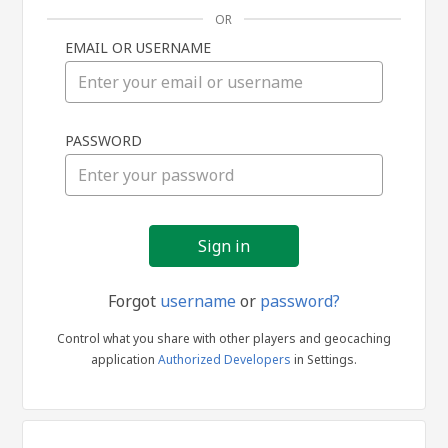
OR
EMAIL OR USERNAME
Sign
PASSWORD
in
Forgot
username
or
password?
Control what you share with other players and geocaching
application
Authorized Developers
in Settings.