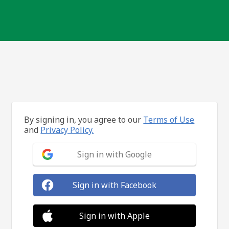
By signing in, you agree to our
Terms of Use
and
Privacy Policy.
Sign in with Google
Sign in with Facebook
Sign in with Apple