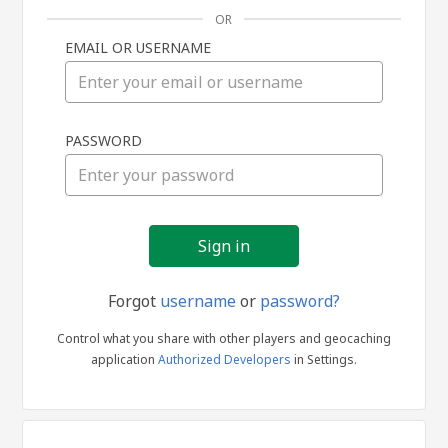
OR
EMAIL OR USERNAME
Sign
PASSWORD
in
Forgot
username
or
password?
Control what you share with other players and geocaching
application
Authorized Developers
in Settings.