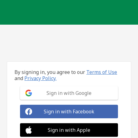
By signing in, you agree to our
Terms of Use
and
Privacy Policy.
Sign in with Google
Sign in with Facebook
Sign in with Apple