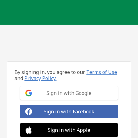
By signing in, you agree to our
Terms of Use
and
Privacy Policy.
Sign in with Google
Sign in with Facebook
Sign in with Apple