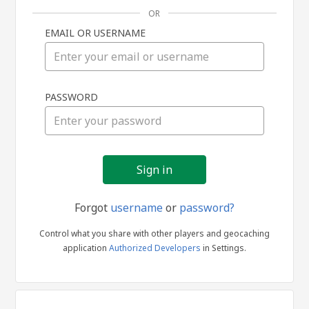
OR
EMAIL OR USERNAME
Sign
PASSWORD
in
Forgot
username
or
password?
Control what you share with other players and geocaching
application
Authorized Developers
in Settings.