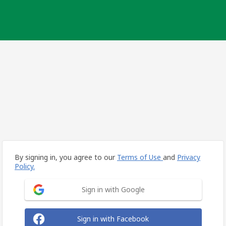
By signing in, you agree to our
Terms of Use
and
Privacy
Policy.
Sign in with Google
Sign in with Facebook