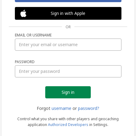
Sign in with Apple
OR
EMAIL OR USERNAME
Sign
PASSWORD
in
Forgot
username
or
password?
Control what you share with other players and geocaching
application
Authorized Developers
in Settings.