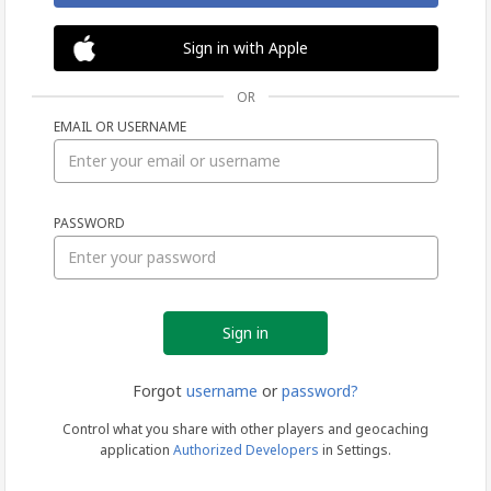
Sign in with Apple
OR
EMAIL OR USERNAME
Sign
PASSWORD
in
Forgot
username
or
password?
Control what you share with other players and geocaching
application
Authorized Developers
in Settings.