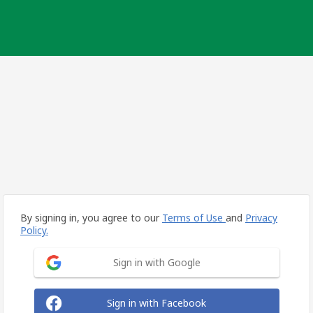
By signing in, you agree to our
Terms of Use
and
Privacy
Policy.
Sign in with Google
Sign in with Facebook