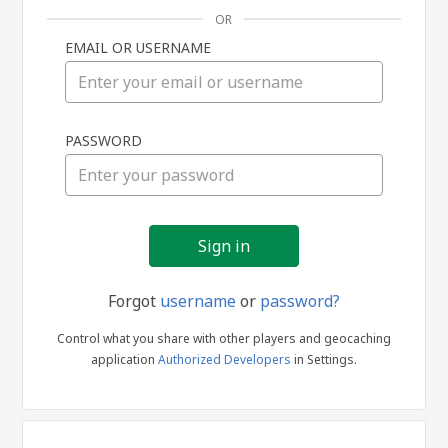
OR
EMAIL OR USERNAME
Sign
PASSWORD
in
Forgot
username
or
password?
Control what you share with other players and geocaching
application
Authorized Developers
in Settings.