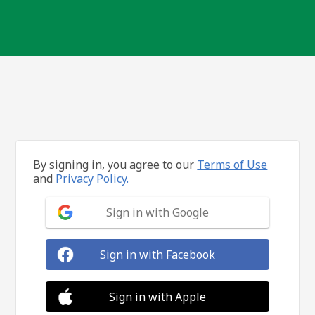
By signing in, you agree to our
Terms of Use
and
Privacy Policy.
Sign in with Google
Sign in with Facebook
Sign in with Apple