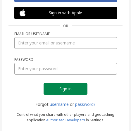
Sign in with Apple
OR
EMAIL OR USERNAME
Sign
PASSWORD
in
Forgot
username
or
password?
Control what you share with other players and geocaching
application
Authorized Developers
in Settings.