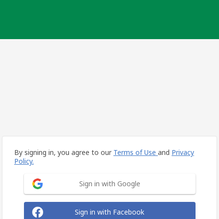
By signing in, you agree to our
Terms of Use
and
Privacy
Policy.
Sign in with Google
Sign in with Facebook