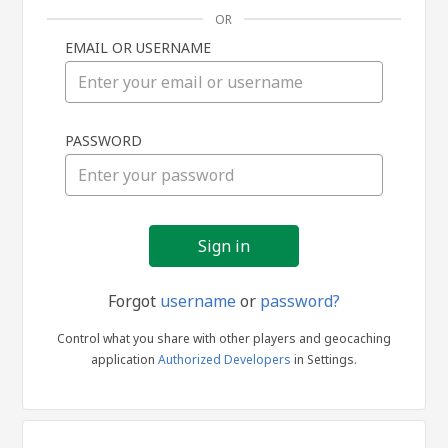
OR
EMAIL OR USERNAME
Sign
PASSWORD
in
Forgot
username
or
password?
Control what you share with other players and geocaching
application
Authorized Developers
in Settings.