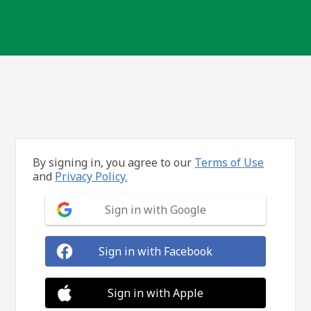
By signing in, you agree to our
Terms of Use
and
Privacy Policy.
Sign in with Google
Sign in with Facebook
Sign in with Apple