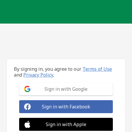
By signing in, you agree to our
Terms of Use
and
Privacy Policy.
Sign in with Google
Sign in with Facebook
Sign in with Apple