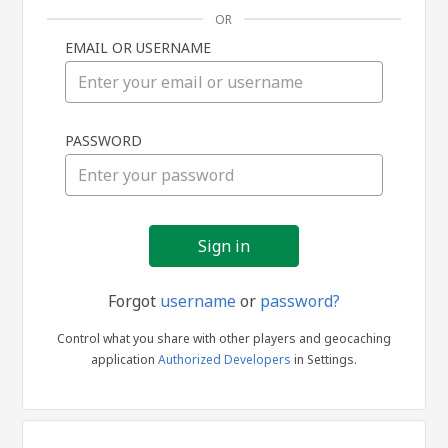
OR
EMAIL OR USERNAME
Sign
PASSWORD
in
Forgot
username
or
password?
Control what you share with other players and geocaching
application
Authorized Developers
in Settings.