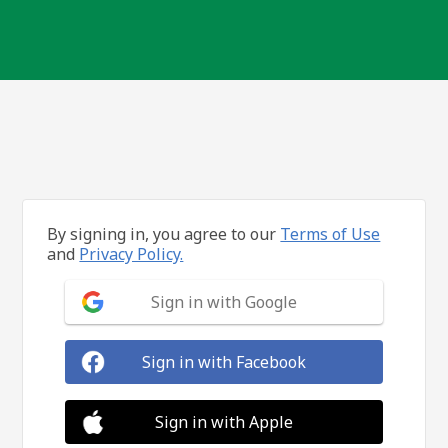
By signing in, you agree to our
Terms of Use
and
Privacy Policy.
Sign in with Google
Sign in with Facebook
Sign in with Apple