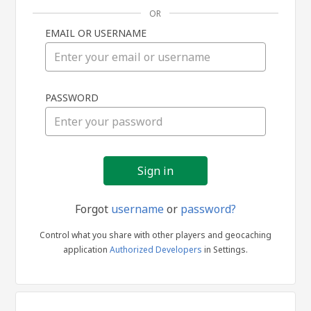
OR
EMAIL OR USERNAME
Sign
PASSWORD
in
Forgot
username
or
password?
Control what you share with other players and geocaching
application
Authorized Developers
in Settings.