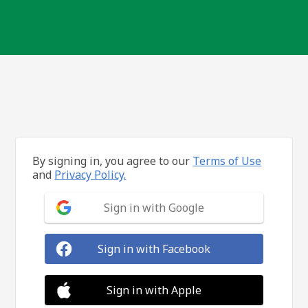
By signing in, you agree to our
Terms of Use
and
Privacy Policy.
Sign in with Google
Sign in with Facebook
Sign in with Apple