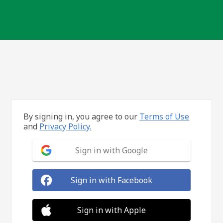
By signing in, you agree to our
Terms of Use
and
Privacy Policy.
Sign in with Google
Sign in with Facebook
Sign in with Apple