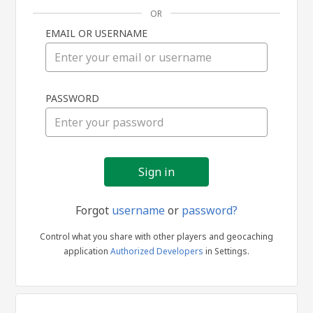
OR
EMAIL OR USERNAME
Sign
PASSWORD
in
Forgot
username
or
password?
Control what you share with other players and geocaching
application
Authorized Developers
in Settings.