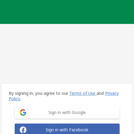
By signing in, you agree to our
Terms of Use
and
Privacy
Policy.
Sign in with Google
Sign in with Facebook