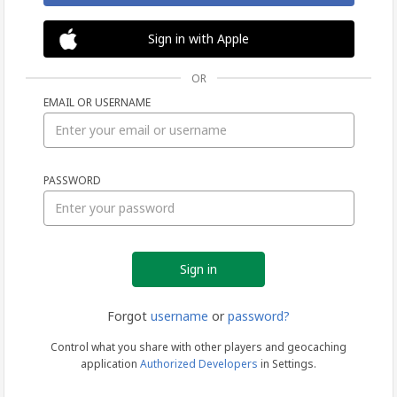
Sign in with Apple
OR
EMAIL OR USERNAME
Sign
PASSWORD
in
Forgot
username
or
password?
Control what you share with other players and geocaching
application
Authorized Developers
in Settings.