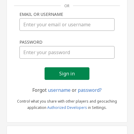
OR
EMAIL OR USERNAME
Sign
PASSWORD
in
Forgot
username
or
password?
Control what you share with other players and geocaching
application
Authorized Developers
in Settings.