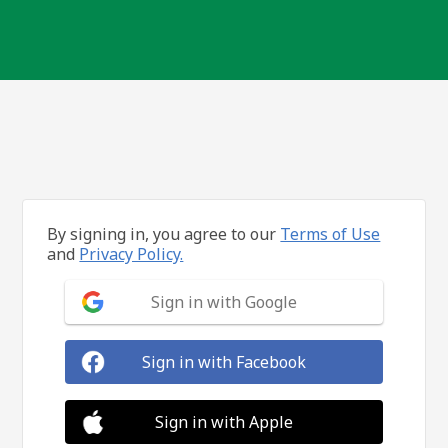
By signing in, you agree to our
Terms of Use
and
Privacy Policy.
Sign in with Google
Sign in with Facebook
Sign in with Apple