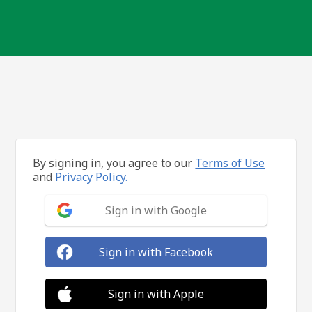
By signing in, you agree to our
Terms of Use
and
Privacy Policy.
Sign in with Google
Sign in with Facebook
Sign in with Apple