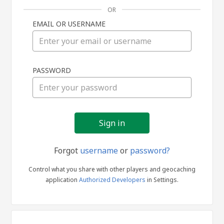
OR
EMAIL OR USERNAME
Sign
PASSWORD
in
Forgot
username
or
password?
Control what you share with other players and geocaching
application
Authorized Developers
in Settings.